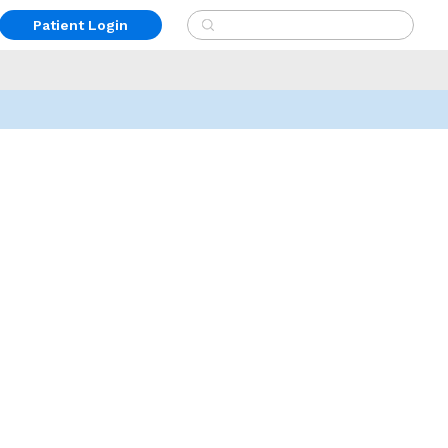
Patient Login