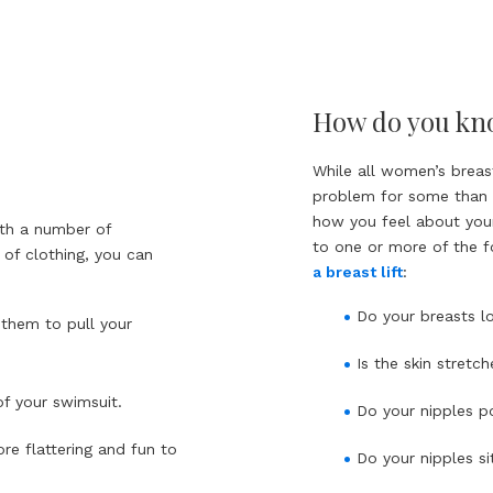
How do you know
While all women’s breast
problem for some than f
how you feel about your
ith a number of
to one or more of the f
 of clothing, you can
a breast lift
:
Do your breasts lo
 them to pull your
Is the skin stret
f your swimsuit.
Do your nipples p
re flattering and fun to
Do your nipples s