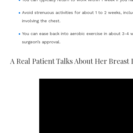
Avoid strenuous activities for about 1 to 2 weeks, includ
involving the chest.
You can ease back into aerobic exercise in about 3-4 
surgeon’s approval.
A Real Patient Talks About Her Breast 