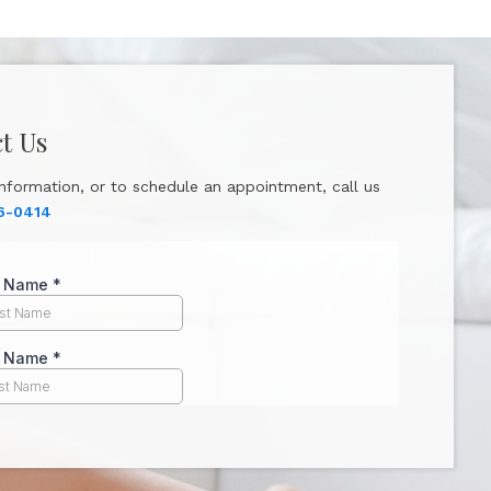
t Us
nformation, or to schedule an appointment, call us
6-0414