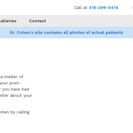
Call at
410-296-0414
alleries
Contact
Dr. Cohen's site contains all photos of actual patients
h a matter of
your post-
or you have had
better about your
ohen by calling