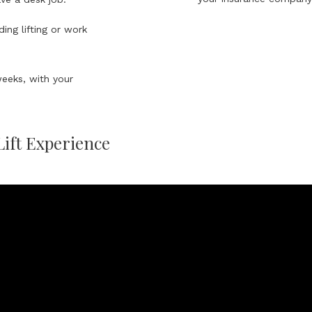
ing lifting or work
weeks, with your
Lift Experience