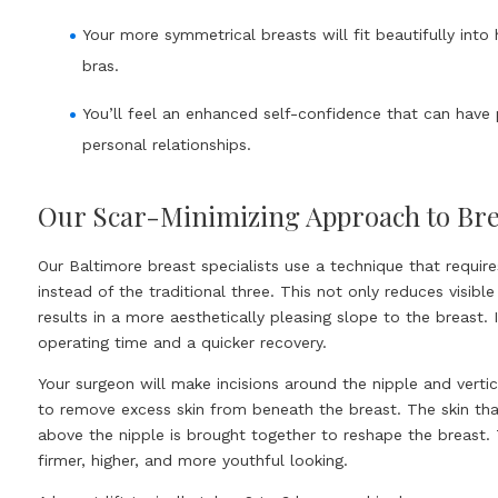
Your more symmetrical breasts will fit beautifully into h
bras.
You’ll feel an enhanced self-confidence that can have 
personal relationships.
Our Scar-Minimizing Approach to Brea
Our Baltimore breast specialists use a technique that require
instead of the traditional three. This not only reduces visible
results in a more aesthetically pleasing slope to the breast. I
operating time and a quicker recovery.
Your surgeon will make incisions around the nipple and verti
to remove excess skin from beneath the breast. The skin th
above the nipple is brought together to reshape the breast.
firmer, higher, and more youthful looking.