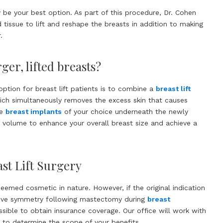
be your best option. As part of this procedure, Dr. Cohen
tissue to lift and reshape the breasts in addition to making
.
ger, lifted breasts?
option for breast lift patients is to combine a
breast lift
ich simultaneously removes the excess skin that causes
he
breast implants
of your choice underneath the newly
 volume to enhance your overall breast size and achieve a
st Lift Surgery
 deemed cosmetic in nature. However, if the original indication
ieve symmetry following mastectomy during
breast
possible to obtain insurance coverage. Our office will work with
to determine the scope of your benefits.