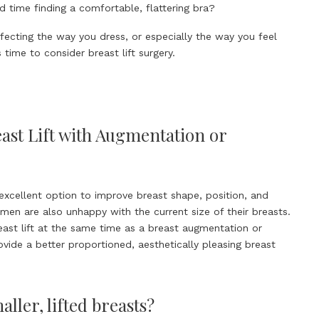
 time finding a comfortable, flattering bra?
ffecting the way you dress, or especially the way you feel
s time to consider breast lift surgery.
st Lift with Augmentation or
n excellent option to improve breast shape, position, and
n are also unhappy with the current size of their breasts.
east lift at the same time as a breast augmentation or
vide a better proportioned, aesthetically pleasing breast
ller, lifted breasts?