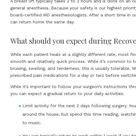
A breast lift typically takes 2 to 3 hours and is done on an o
general anesthesia. Because your safety is our highest priori
board-certified MD anesthesiologists. After a short time in o
can return home the same day.
What should you expect during Recov
While each patient heals at a slightly different rate, most fi
smooth and relatively quick process. While it’s common to 
bruising, swelling, and tenderness, this is usually tolerable. 
prescribed pain medications for a day or two before switchi
While it’s important to follow your surgeon’s instructions th
you can expect a gradual return to your daily activities:
Limit activity for the next 2 days following surgery. Yo
around the house, but spend this time reading, watchin
to music.
You can typically return to work within 1 week if you h