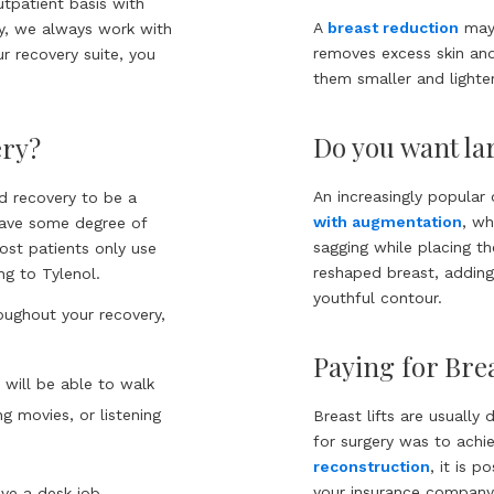
utpatient basis with
A
breast reduction
may 
ty, we always work with
removes excess skin and 
ur recovery suite, you
them smaller and lighter
Do you want lar
ery?
An increasingly popular 
nd recovery to be a
with augmentation
, wh
have some degree of
sagging while placing t
Most patients only use
reshaped breast, adding
ng to Tylenol.
youthful contour.
roughout your recovery,
Paying for Brea
u will be able to walk
g movies, or listening
Breast lifts are usually
for surgery was to ach
reconstruction
, it is 
your insurance company 
ave a desk job.