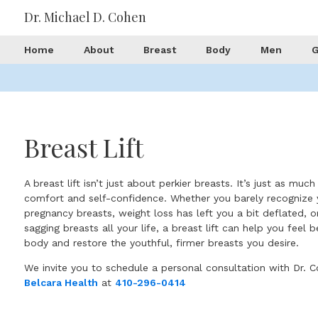
Dr. Michael D. Cohen
Home
About
Breast
Body
Men
G
Breast Lift
A breast lift isn’t just about perkier breasts. It’s just as muc
comfort and self-confidence. Whether you barely recognize 
pregnancy breasts, weight loss has left you a bit deflated, 
sagging breasts all your life, a breast lift can help you feel 
body and restore the youthful, firmer breasts you desire.
We invite you to schedule a personal consultation with Dr. C
Belcara Health
at
410-296-0414