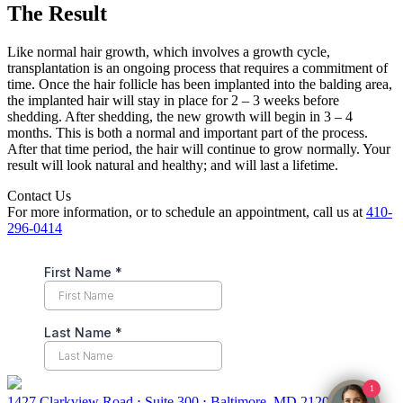
The Result
Like normal hair growth, which involves a growth cycle,
transplantation is an ongoing process that requires a commitment of
time. Once the hair follicle has been implanted into the balding area,
the implanted hair will stay in place for 2 – 3 weeks before
shedding. After shedding, the new growth will begin in 3 – 4
months. This is both a normal and important part of the process.
After that time period, the hair will continue to grow normally. Your
result will look natural and healthy; and will last a lifetime.
Contact Us
For more information, or to schedule an appointment, call us at
410-
296-0414
1
1427 Clarkview Road ⋅ Suite 300 ⋅ Baltimore, MD 21209