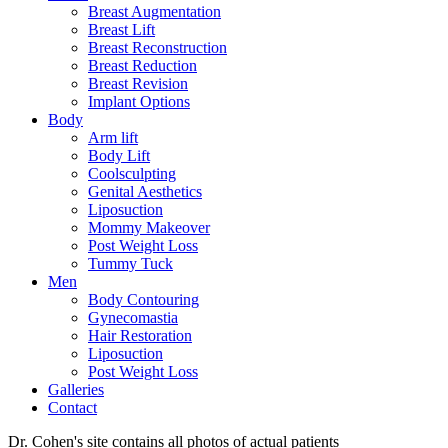
Breast Augmentation
Breast Lift
Breast Reconstruction
Breast Reduction
Breast Revision
Implant Options
Body
Arm lift
Body Lift
Coolsculpting
Genital Aesthetics
Liposuction
Mommy Makeover
Post Weight Loss
Tummy Tuck
Men
Body Contouring
Gynecomastia
Hair Restoration
Liposuction
Post Weight Loss
Galleries
Contact
Dr. Cohen's site contains all photos of actual patients