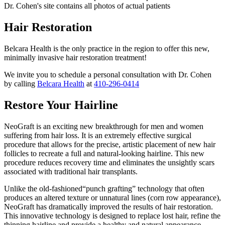
Dr. Cohen's site contains all photos of actual patients
Hair Restoration
Belcara Health is the only practice in the region to offer this new,
minimally invasive hair restoration treatment!
We invite you to schedule a personal consultation with Dr. Cohen
by calling
Belcara Health
at
410-296-0414
Restore Your Hairline
NeoGraft is an exciting new breakthrough for men and women
suffering from hair loss. It is an extremely effective surgical
procedure that allows for the precise, artistic placement of new hair
follicles to recreate a full and natural-looking hairline. This new
procedure reduces recovery time and eliminates the unsightly scars
associated with traditional hair transplants.
Unlike the old-fashioned“punch grafting” technology that often
produces an altered texture or unnatural lines (corn row appearance),
NeoGraft has dramatically improved the results of hair restoration.
This innovative technology is designed to replace lost hair, refine the
thinning hairline and provide a healthy and natural appearance.