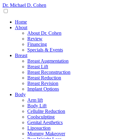
Dr. Michael D. Cohen
Home
About
About Dr. Cohen
Review
Financing
Specials & Events
Breast
Breast Augmentation
Breast Lift
Breast Reconstruction
Breast Reduction
Breast Revision
Implant Options
Body
Arm lift
Body Lift
Cellulite Reduction
Coolsculpting
Genital Aesthetics
Liposuction
Mommy Makeover