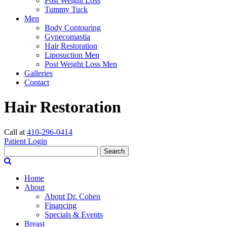
Post Weight Loss
Tummy Tuck
Men
Body Contouring
Gynecomastia
Hair Restoration
Liposuction Men
Post Weight Loss Men
Galleries
Contact
Hair Restoration
Call at
410-296-0414
Patient Login
Search
Home
About
About Dr. Cohen
Financing
Specials & Events
Breast