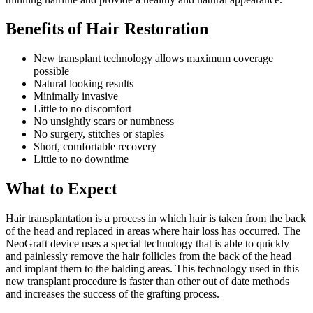
Benefits of Hair Restoration
New transplant technology allows maximum coverage
possible
Natural looking results
Minimally invasive
Little to no discomfort
No unsightly scars or numbness
No surgery, stitches or staples
Short, comfortable recovery
Little to no downtime
What to Expect
Hair transplantation is a process in which hair is taken from the back
of the head and replaced in areas where hair loss has occurred. The
NeoGraft device uses a special technology that is able to quickly
and painlessly remove the hair follicles from the back of the head
and implant them to the balding areas. This technology used in this
new transplant procedure is faster than other out of date methods
and increases the success of the grafting process.