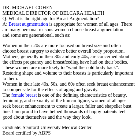
DR. MICHAEL COHEN
MEDICAL DIRECTOR OF BELCARA HEALTH
Q: What is the right age for Breast Augmentation?
A:
Breast augmentation
is appropriate for women of all ages. There
are many personal reasons women choose breast augmentation –
and some are generational, such as:
Women in their 20s are more focused on breast size and often
choose breast surgery to achieve better overall body proportion.
Mothers, generally in their 30s and early 40s, are concerned about
the effects pregnancy and breastfeeding have had on their bodies.
These women are more likely to “want their old body back”.
Restoring shape and volume to their breasts is particularly important
to them.
Women in their late 40s, 50s, and 60s often seek breast enhancement
to compensate for the effects of aging and gravity.
The
female breast
is one of the defining characteristics of beauty,
femininity, and sexuality of the human figure; women of all ages
seek breast enhancement to create a larger, fuller and shapelier bust
line. I am proud to have helped thousands of happy patients feel
good about themselves and the way they look.
Graduate: Stanford University Medical Center
Board certified by ABPS