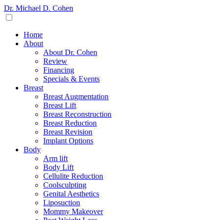
Dr. Michael D. Cohen
Home
About
About Dr. Cohen
Review
Financing
Specials & Events
Breast
Breast Augmentation
Breast Lift
Breast Reconstruction
Breast Reduction
Breast Revision
Implant Options
Body
Arm lift
Body Lift
Cellulite Reduction
Coolsculpting
Genital Aesthetics
Liposuction
Mommy Makeover