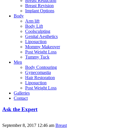
Breast Reduction
Breast Revision
Implant Options
Body
Arm lift
Body Lift
Coolsculpting
Genital Aesthetics
Liposuction
Mommy Makeover
Post Weight Loss
Tummy Tuck
Men
Body Contouring
Gynecomastia
Hair Restoration
Liposuction
Post Weight Loss
Galleries
Contact
Ask the Expert
September 8, 2017 12:46 am
Breast