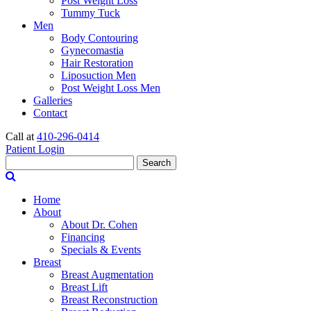
Post Weight Loss
Tummy Tuck
Men
Body Contouring
Gynecomastia
Hair Restoration
Liposuction Men
Post Weight Loss Men
Galleries
Contact
Call at
410-296-0414
Patient Login
Search
Home
About
About Dr. Cohen
Financing
Specials & Events
Breast
Breast Augmentation
Breast Lift
Breast Reconstruction